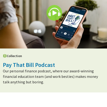
Collection
Pay That Bill Podcast
Our personal finance podcast, where our award-winning
financial education team (and work besties) makes money
talk anything but boring.