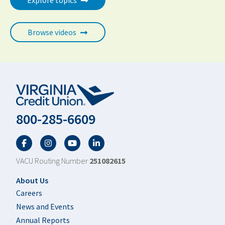
Explore topics
Browse videos
800-285-6609
Facebook
Twitter
YouTube
LinkedIn
VACU Routing Number
251082615
Footer
About Us
Careers
News and Events
Annual Reports