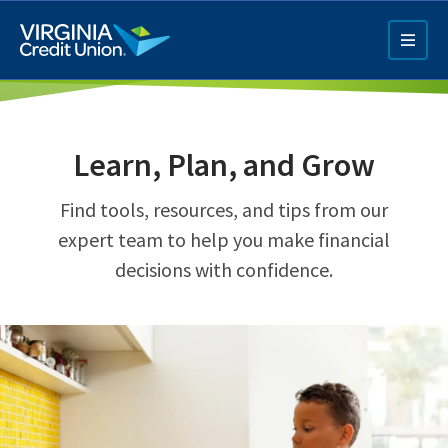
Skip
to
main
content
Learn, Plan, and Grow
Find tools, resources, and tips from our
expert team to help you make financial
decisions with confidence.
Q4 Credit Card ad
Pay a Loan Ad