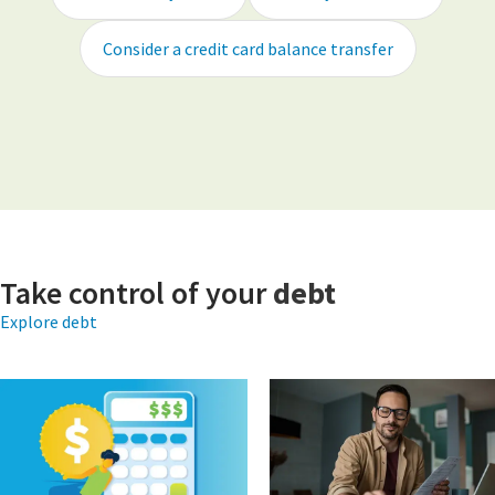
Consider a credit card balance transfer
Take control of your
debt
Explore debt