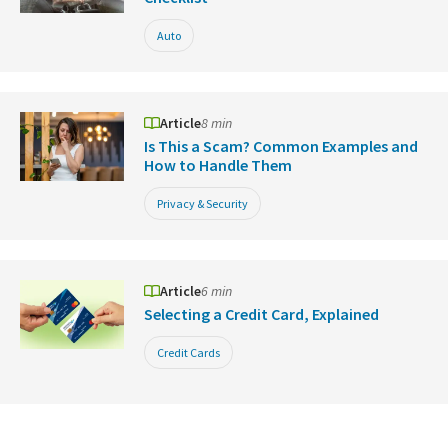
Auto
Article
8 min
Is This a Scam? Common Examples and
How to Handle Them
Privacy & Security
Article
6 min
Selecting a Credit Card, Explained
Credit Cards