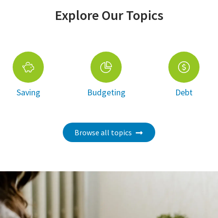
Explore Our Topics
Saving
Budgeting
Debt
Browse all topics