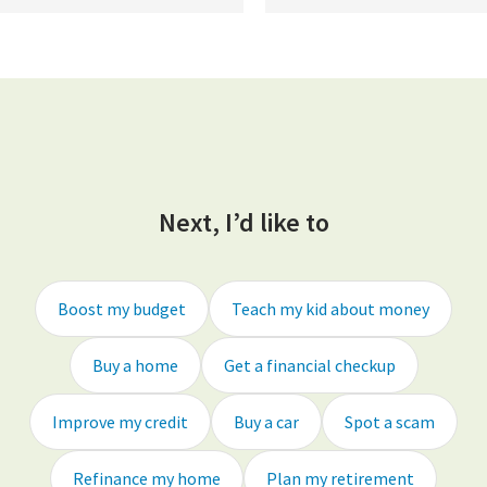
Next, I’d like to
Boost my budget
Teach my kid about money
Buy a home
Get a financial checkup
Improve my credit
Buy a car
Spot a scam
Refinance my home
Plan my retirement