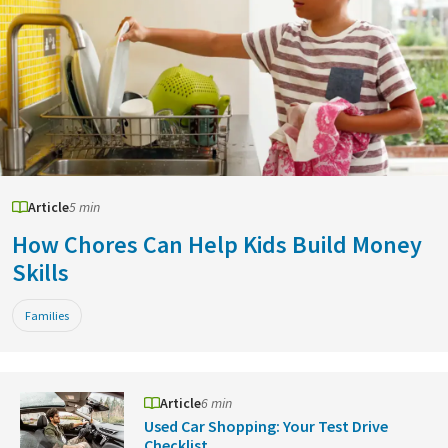
Article
5 min
How Chores Can Help Kids Build Money
Skills
Families
Article
6 min
Used Car Shopping: Your Test Drive
Checklist