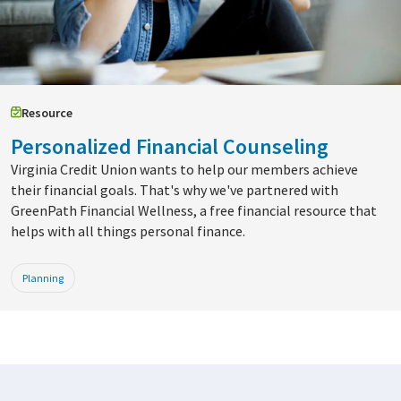
Resource
Personalized Financial Counseling
Virginia Credit Union wants to help our members achieve
their financial goals. That's why we've partnered with
GreenPath Financial Wellness, a free financial resource that
helps with all things personal finance.
Planning