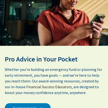
Pro Advice in Your Pocket
Whether you’re building an emergency fund or planning for
early retirement, you have goals — and we’re here to help
you reach them. Our award-winning resources, created by
our in-house
Financial Success Educators
, are designed to
boost your money confidence anytime, anywhere.