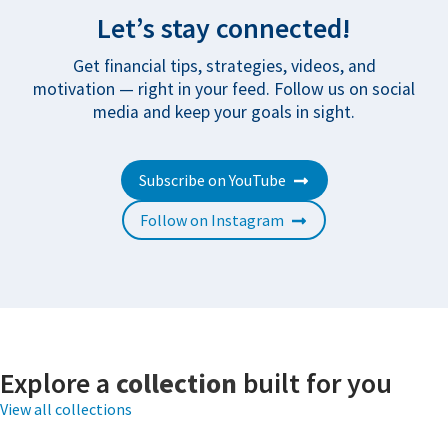
Let’s stay connected!
Get financial tips, strategies, videos, and
motivation — right in your feed. Follow us on social
media and keep your goals in sight.
Subscribe on YouTube
Follow on Instagram
Explore a
collection
built for you
View all collections