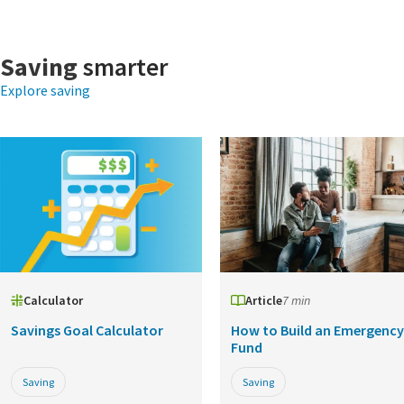
Saving
smarter
Explore saving
Calculator
Article
7 min
Savings Goal Calculator
How to Build an Emergency
Fund
Saving
Saving