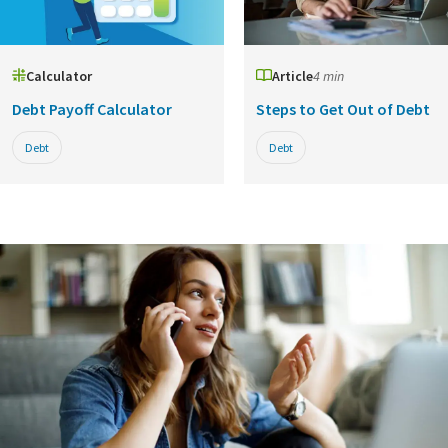
Calculator
Article
4 min
Debt Payoff Calculator
Steps to Get Out of Debt
Debt
Debt