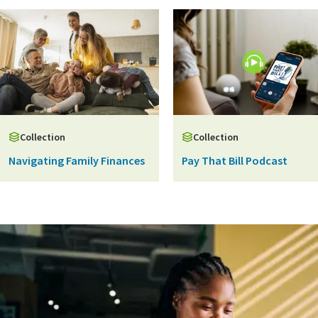
Collection
Collection
Navigating Family Finances
Pay That Bill Podcast