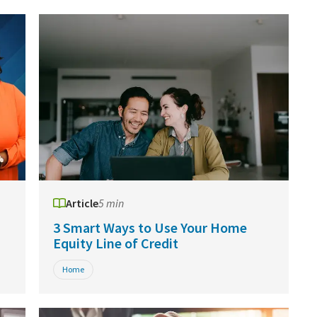
Article
5 min
3 Smart Ways to Use Your Home
Equity Line of Credit
Home