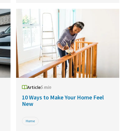
Article
5 min
10 Ways to Make Your Home Feel
New
Home