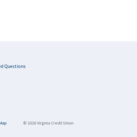
t
ed Questions
 Map
© 2026 Virginia Credit Union