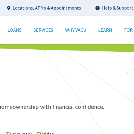
Utility
Locations, ATMs & Appointments
Help & Support
tion
LOANS
SERVICES
WHY VACU
LEARN
FOR
meownership with financial confidence.