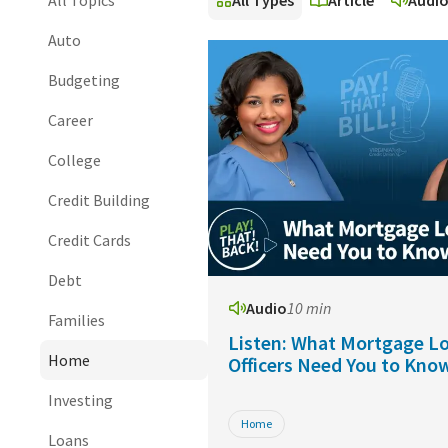
All Topics
All Types
Article
Audi
Auto
Budgeting
Career
College
Credit Building
Credit Cards
Debt
Audio
10 min
Families
Listen: What Mortgage L
Home
Officers Need You to Kno
Investing
Home
Loans