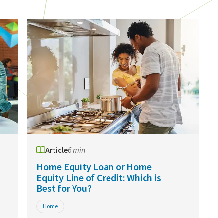
Article
6 min
Home Equity Loan or Home
Equity Line of Credit: Which is
Best for You?
Home