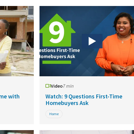
Video
7 min
me with
Watch: 9 Questions First-Time
Homebuyers Ask
Home