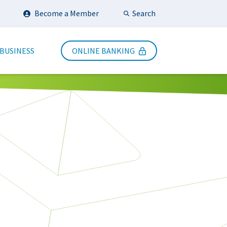
Search
Become a Member
Submit Search
 BUSINESS
ONLINE BANKING