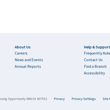
Footer
About Us
Help & Suppor
Careers
Frequently Ask
News and Events
Contact Us
Annual Reports
Find a Branch
Accessibility
using Opportunity NMLS# 407552
Privacy
Privacy Settings
Site