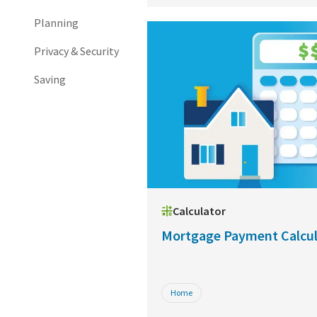
Planning
Privacy & Security
Saving
Calculator
Mortgage Payment Calcul
Home