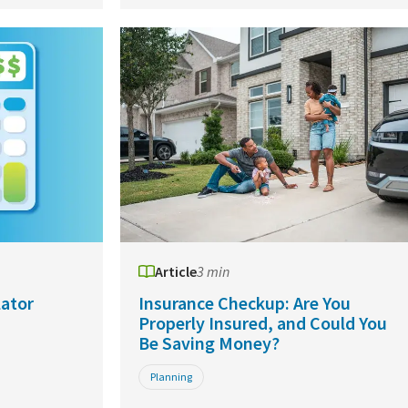
Article
3 min
ator
Insurance Checkup: Are You
Properly Insured, and Could You
Be Saving Money?
Planning