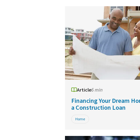
Article
6 min
Financing Your Dream Ho
a Construction Loan
Home