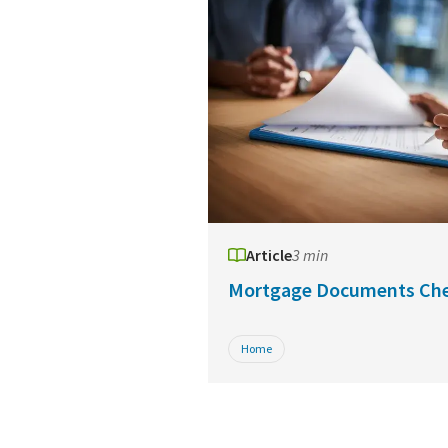
Article
3 min
Mortgage Documents Che
Home