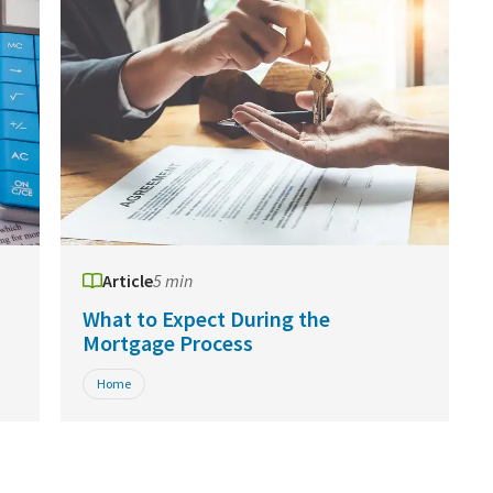
Article
5 min
What to Expect During the
Mortgage Process
Home