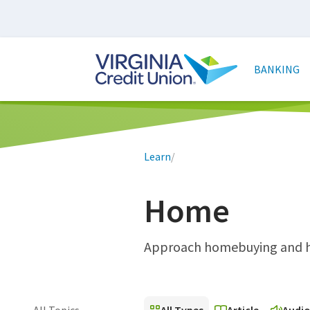
Skip
to
main
Main
content
naviga
BANKING
Breadcrumb
Learn
/
Home
Approach homebuying and ho