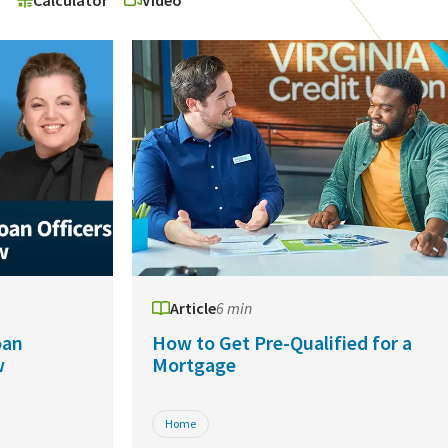
o
Calculator
Video
Article
6 min
oan
How to Get Pre-Qualified for a
w
Mortgage
Home