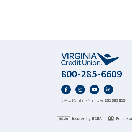
800-285-6609
Facebook
Twitter
YouTube
LinkedIn
VACU Routing Number
251082615
Insured by
NCUA
Equal Ho
Scroll to top