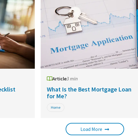
Article
3 min
cklist
What Is the Best Mortgage Loan
for Me?
Home
Load More