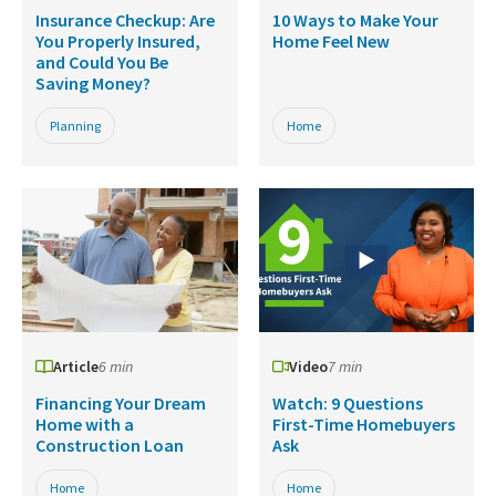
Insurance Checkup: Are
10 Ways to Make Your
You Properly Insured,
Home Feel New
and Could You Be
Saving Money?
Planning
Home
Article
6 min
Video
7 min
Financing Your Dream
Watch: 9 Questions
Home with a
First-Time Homebuyers
Construction Loan
Ask
Home
Home