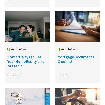
Article
5 min
Article
3 min
3 Smart Ways to Use
Mortgage Documents
Your Home Equity Line
Checklist
of Credit
Home
Home