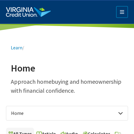
Skip
to
main
content
Breadcrumb
Learn
/
Home
Q4 Credit Card ad
Approach homebuying and homeownership
with financial confidence.
Pay a Loan Ad
Home
All Types
Article
Audio
Calculator
Video