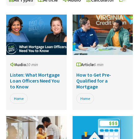
Audio
10 min
Article
6 min
Listen: What Mortgage
How to Get Pre-
Loan Officers Need You
Qualified for a
to Know
Mortgage
Home
Home