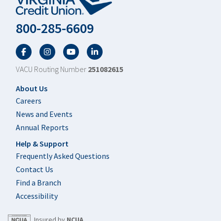
800-285-6609
Facebook
Twitter
YouTube
LinkedIn
VACU Routing Number
251082615
Footer
About Us
Careers
News and Events
Annual Reports
Help & Support
Frequently Asked Questions
Contact Us
Find a Branch
Accessibility
Insured by
NCUA