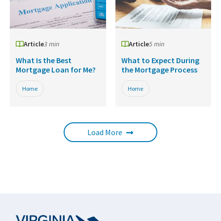
Article
3 min
Article
5 min
What Is the Best
What to Expect During
Mortgage Loan for Me?
the Mortgage Process
Home
Home
Load More