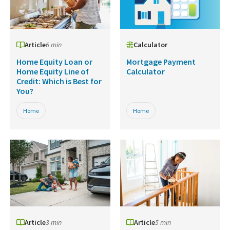
Article
6 min
Calculator
Home Equity Loan or
Mortgage Payment
Home Equity Line of
Calculator
Credit: Which is Best for
You?
Home
Home
Article
3 min
Article
5 min