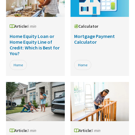
Article
6 min
Calculator
Home Equity Loan or
Mortgage Payment
Home Equity Line of
Calculator
Credit: Which is Best for
You?
Home
Home
Article
3 min
Article
5 min