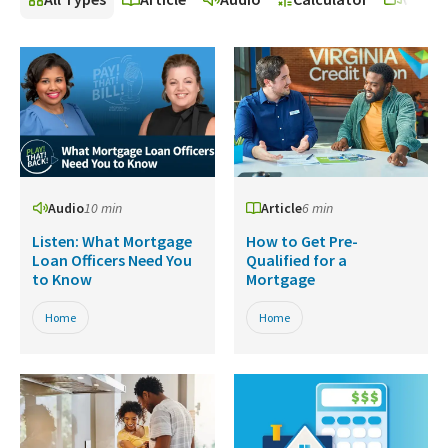
Audio
10 min
Article
6 min
Listen: What Mortgage
How to Get Pre-
Loan Officers Need You
Qualified for a
to Know
Mortgage
Home
Home