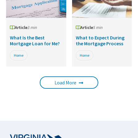
Article
3 min
Article
5 min
What Is the Best
What to Expect During
Mortgage Loan for Me?
the Mortgage Process
Home
Home
Load More