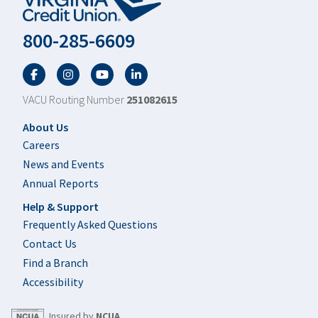
800-285-6609
Facebook
Twitter
YouTube
LinkedIn
VACU Routing Number
251082615
Footer
About Us
Careers
News and Events
Annual Reports
Help & Support
Frequently Asked Questions
Contact Us
Find a Branch
Accessibility
Insured by
NCUA