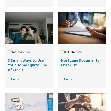
Article
5 min
Article
3 min
3 Smart Ways to Use
Mortgage Documents
Your Home Equity Line
Checklist
of Credit
Home
Home