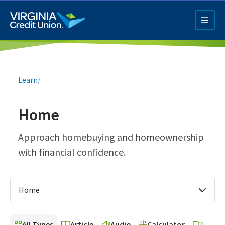
Skip
to
main
content
Breadcrumb
Learn
/
Home
Q4 Credit Card ad
Approach homebuying and homeownership
with financial confidence.
Pay a Loan Ad
Home
All Types
Article
Audio
Calculator
Video