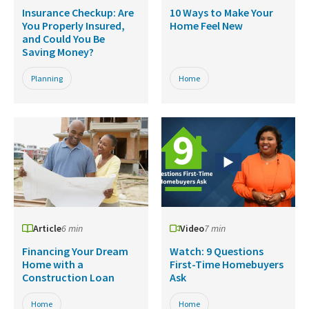
Insurance Checkup: Are
10 Ways to Make Your
You Properly Insured,
Home Feel New
and Could You Be
Saving Money?
Planning
Home
Article
6 min
Video
7 min
Financing Your Dream
Watch: 9 Questions
Home with a
First-Time Homebuyers
Construction Loan
Ask
Home
Home