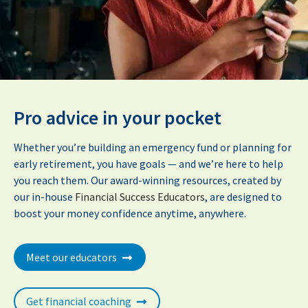
Pro advice in your pocket
Whether you’re building an emergency fund or planning for
early retirement, you have goals — and we’re here to help
you reach them. Our award-winning resources, created by
our in-house
Financial Success Educators
, are designed to
boost your money confidence anytime, anywhere.
Meet our educators
Get financial coaching