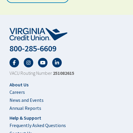
800-285-6609
Facebook
Twitter
YouTube
LinkedIn
VACU Routing Number
251082615
Footer
About Us
Careers
News and Events
Annual Reports
Help & Support
Frequently Asked Questions