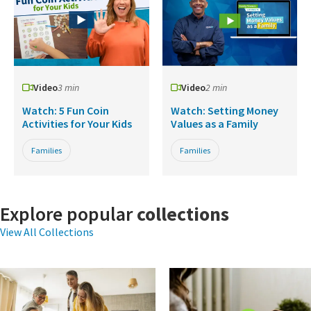
Video
3 min
Video
2 min
Watch: 5 Fun Coin
Watch: Setting Money
Activities for Your Kids
Values as a Family
Families
Families
Explore popular
collections
View All Collections