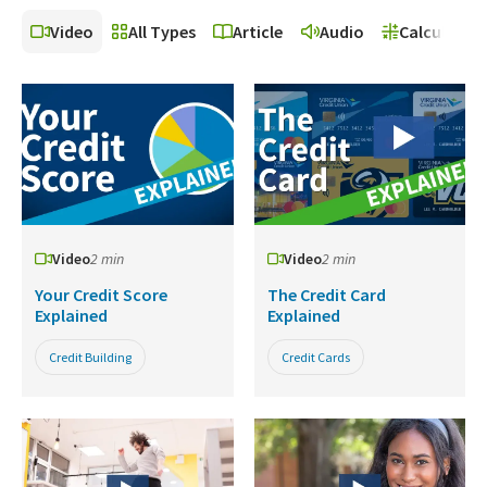
Video
All Types
Article
Audio
Calculator
Video
2 min
Video
2 min
Your Credit Score
The Credit Card
Explained
Explained
Credit Building
Credit Cards