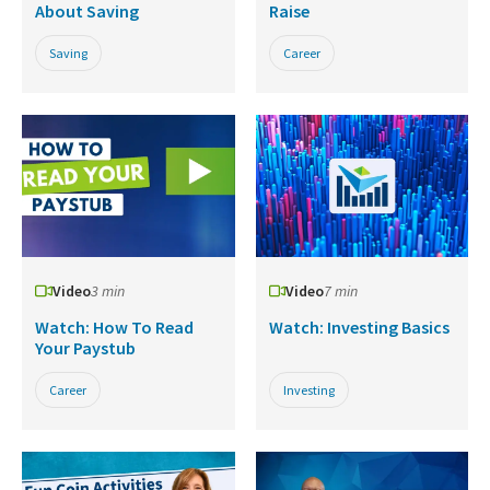
About Saving
Raise
Saving
Career
Video
3 min
Video
7 min
Watch: How To Read
Watch: Investing Basics
Your Paystub
Career
Investing