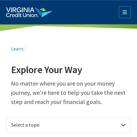
Skip
to
main
content
Breadcrumb
Learn
/
Explore Your Way
Q4 Credit Card ad
No matter where you are on your money
journey, we're here to help you take the next
Pay a Loan Ad
step and reach your financial goals.
Select a topic