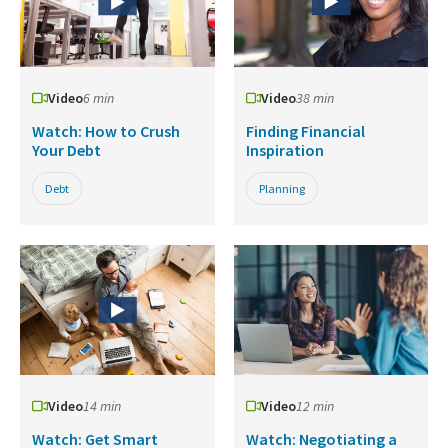
Video
6 min
Video
38 min
Watch: How to Crush
Finding Financial
Your Debt
Inspiration
Debt
Planning
Video
14 min
Video
12 min
Watch: Get Smart
Watch: Negotiating a