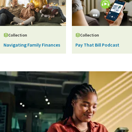
Collection
Collection
Navigating Family Finances
Pay That Bill Podcast