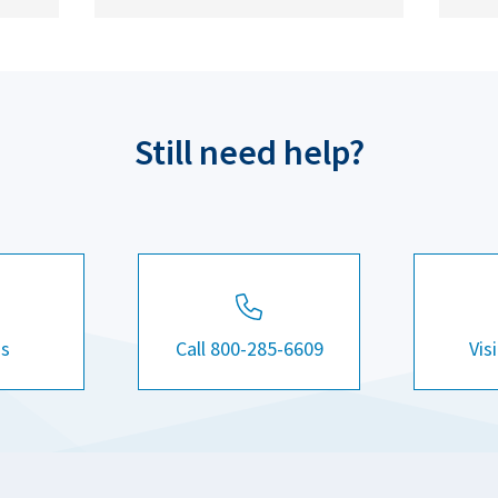
Still need help?
Us
Call 800-285-6609
Vis