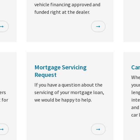
vehicle financing approved and
funded right at the dealer.
Mortgage Servicing
Car
Request
Whe
If you have a question about the
you
ers
servicing of your mortgage loan,
leng
 for
we would be happy to help.
inte
and 
car 