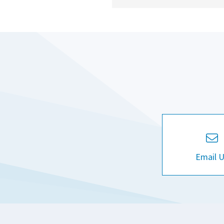
Email 