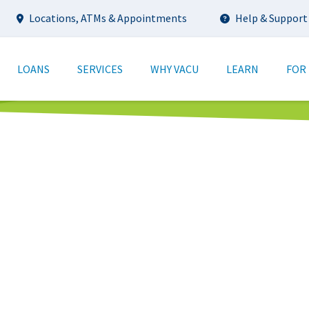
Utility
Locations, ATMs & Appointments
Help & Support
tion
LOANS
SERVICES
WHY VACU
LEARN
FOR