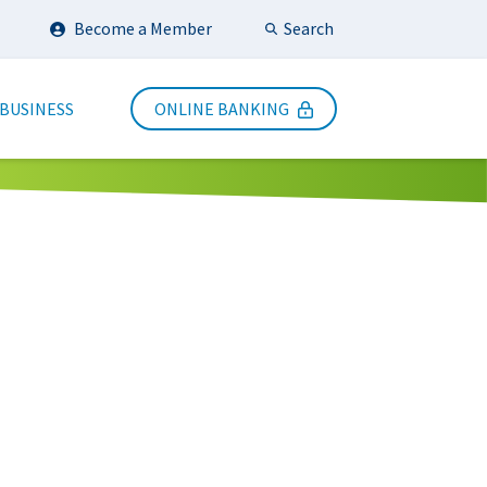
Search
Become a Member
Submit Search
 BUSINESS
ONLINE BANKING