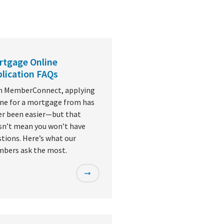
rtgage Online
lication FAQs
h MemberConnect, applying
ine for a mortgage from has
er been easier—but that
sn’t mean you won’t have
tions. Here’s what our
bers ask the most.