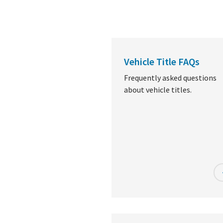
Vehicle Title FAQs
Frequently asked questions
about vehicle titles.