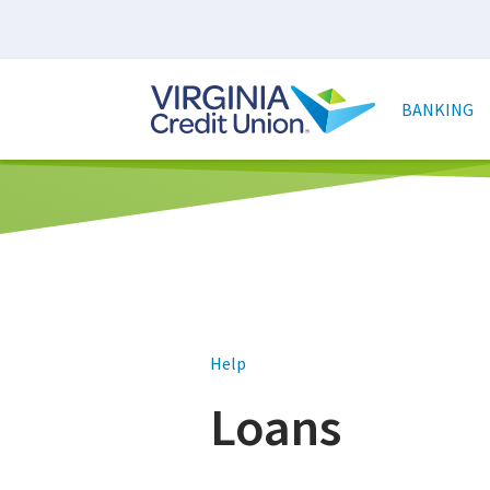
Skip
to
main
Main
content
naviga
BANKING
Help
Loans