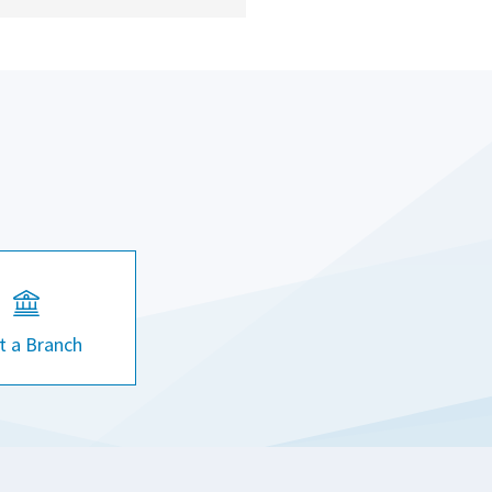
it a Branch