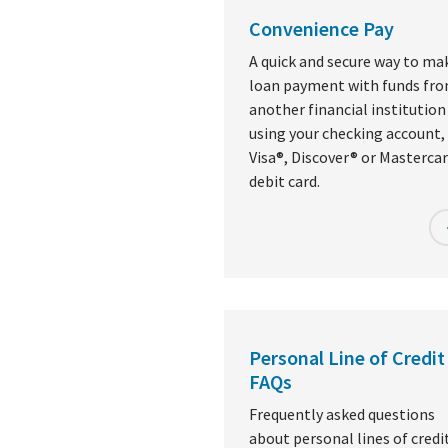
Convenience Pay
A quick and secure way to ma
loan payment with funds fr
another financial institution
using your checking account, 
Visa®, Discover® or Masterca
debit card.
Personal Line of Credit
FAQs
Frequently asked questions
about personal lines of credit