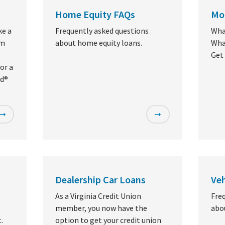
Home Equity FAQs
Mo
ke a
Frequently asked questions
Wha
om
about home equity loans.
What
Get
or a
rd®
Dealership Car Loans
Veh
As a Virginia Credit Union
Fre
member, you now have the
abou
.
option to get your credit union