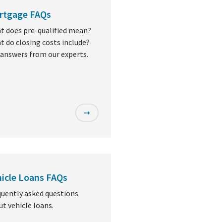
rtgage FAQs
t does pre-qualified mean?
 do closing costs include?
 answers from our experts.
icle Loans FAQs
quently asked questions
t vehicle loans.