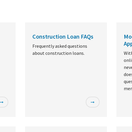
Construction Loan FAQs
Mo
App
Frequently asked questions
about construction loans.
Wit
onl
nev
doe
ques
mem