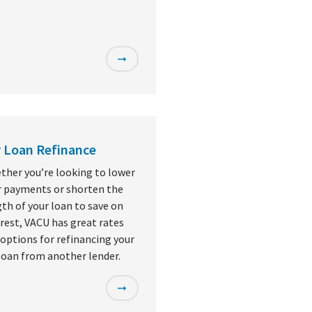
 Loan Refinance
ther you’re looking to lower
r payments or shorten the
th of your loan to save on
rest, VACU has great rates
options for refinancing your
loan from another lender.