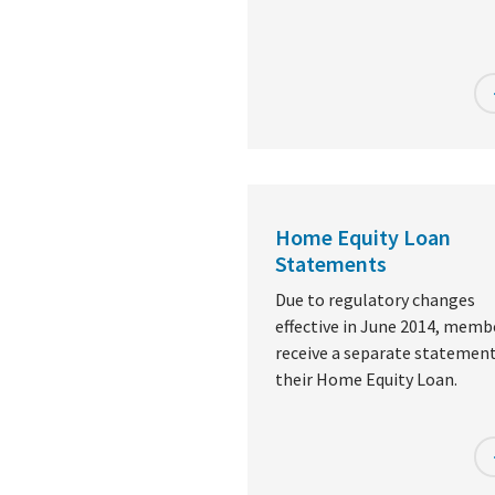
Home Equity Loan
Statements
Due to regulatory changes
effective in June 2014, memb
receive a separate statement
their Home Equity Loan.