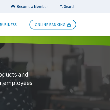
Search
Become a Member
Submit Search
 BUSINESS
ONLINE BANKING
roducts and
ur employees