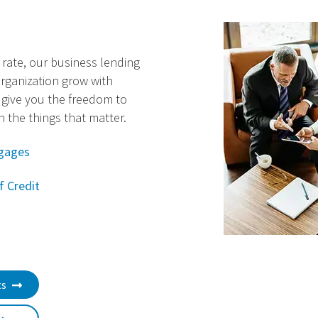
t rate, our business lending
rganization grow with
 give you the freedom to
 the things that matter.
gages
f Credit
ts