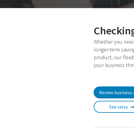
Checking
Whether you need
longer-term savin
product, our flexi
your business thri
Review business 
See rates