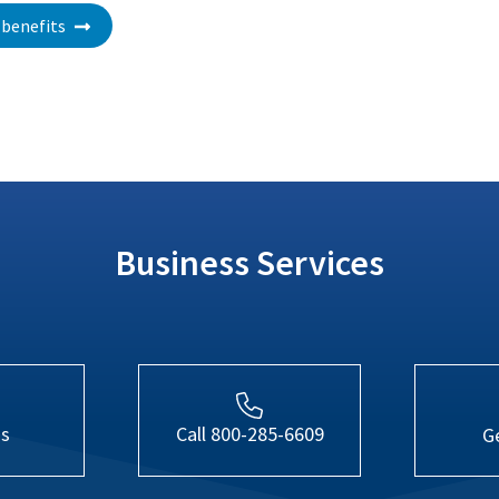
benefits
Business Services
Us
Call 800-285-6609
G