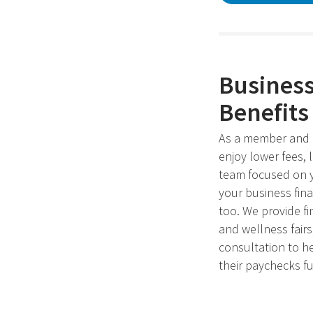
Busines
Benefits
As a member and 
enjoy lower fees, 
team focused on y
your business fin
too. We provide fi
and wellness fair
consultation to h
their paychecks fu