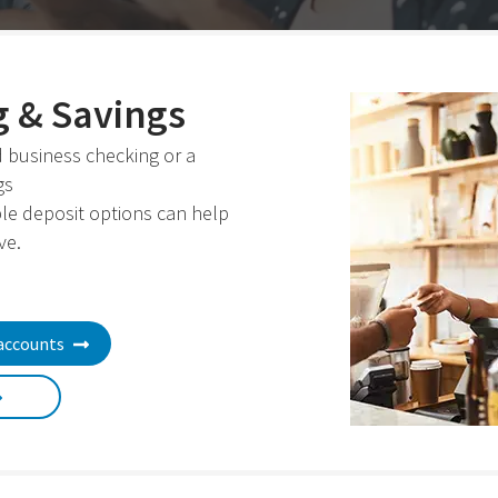
 & Savings
 business checking or a
gs
ble deposit options can help
ve.
accounts