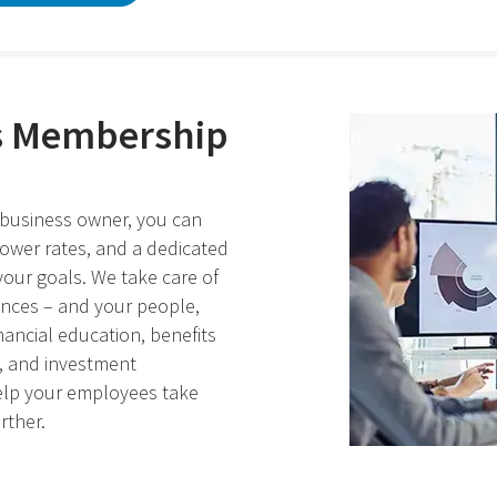
s Membership
business owner, you can
lower rates, and a dedicated
our goals. We take care of
ances – and your people,
nancial education, benefits
s, and investment
elp your employees take
rther.