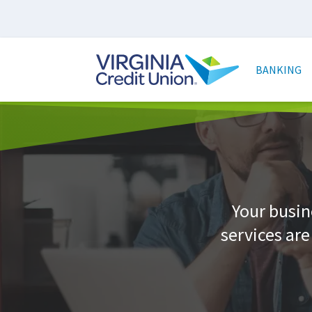
Skip
to
main
Main
content
naviga
BANKING
Your busin
services ar