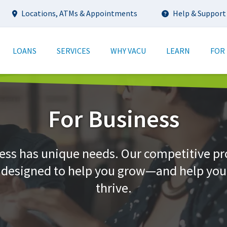
Utility
Locations, ATMs & Appointments
Help & Support
tion
LOANS
SERVICES
WHY VACU
LEARN
FOR
For Business
ess has unique needs. Our competitive p
e designed to help you grow—and help yo
thrive.