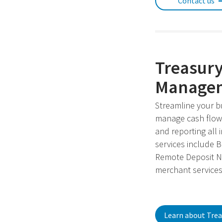
Contact us
Treasur
Managem
Streamline your b
manage cash flow,
and reporting all 
services include 
Remote Deposit N
merchant services
Learn about Trea