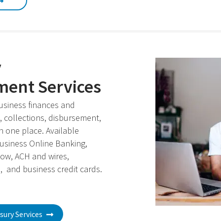
y
ent Services
usiness finances and
 collections, disbursement,
in one place. Available
Business Online Banking,
ow, ACH and wires,
, and business credit cards.
sury Services