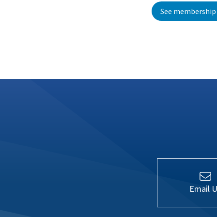
See membership 
Email 