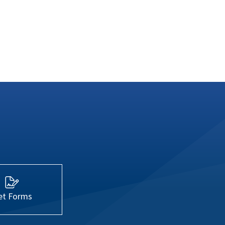
et Forms