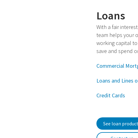
Loans
With a fair interes
team helps your o
working capital to
save and spend on
Commercial Mort
Loans and Lines o
Credit Cards
See loan produc