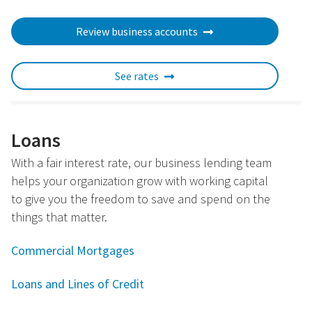
Review business accounts
See rates
Loans
With a fair interest rate, our business lending team
helps your organization grow with working capital
to give you the freedom to save and spend on the
things that matter.
Commercial Mortgages
Loans and Lines of Credit