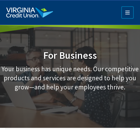
Skip
to
main
content
For Business
Your business has unique needs. Our competitive
products and services are designed to help you
Q4 Credit Card ad
grow—and help your employees thrive.
Pay a Loan Ad