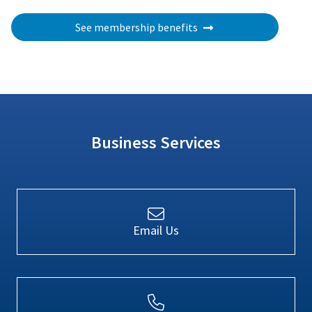
See membership benefits
Business Services
Email Us