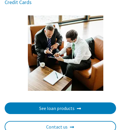
Credit Cards
See loan products
Contact us