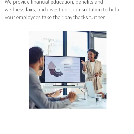
We provide financial education, benefits and
wellness fairs, and investment consultation to help
your employees take their paychecks further.