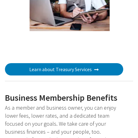
Learn about Treasury Services
Business Membership Benefits
As a member and business owner, you can enjoy
lower fees, lower rates, and a dedicated team
focused on your goals. We take care of your
business finances – and your people, too.