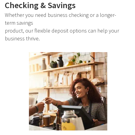
Checking & Savings
Whether you need business checking or a longer-
term savings
product, our flexible deposit options can help your
business thrive.