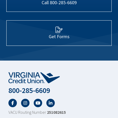
Call 800-285-6609
Get Forms
800-285-6609
Facebook
Twitter
YouTube
LinkedIn
VACU Routing Number
251082615