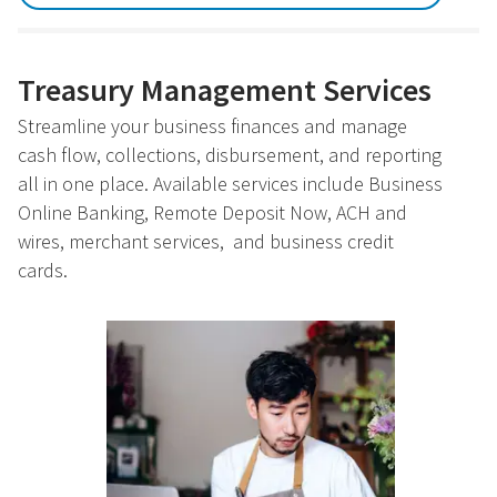
Treasury Management Services
Streamline your business finances and manage
cash flow, collections, disbursement, and reporting
all in one place. Available services include Business
Online Banking, Remote Deposit Now, ACH and
wires, merchant services, and business credit
cards.