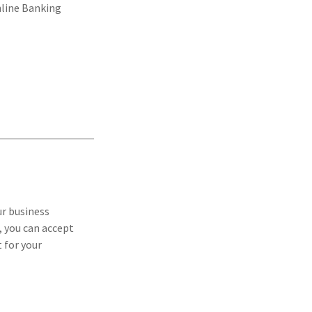
nline Banking
ur business
 you can accept
 for your