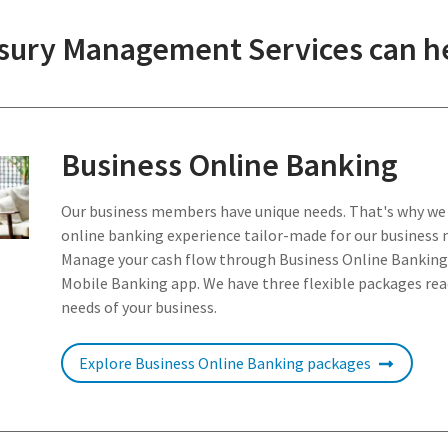
ury Management Services can he
Business Online Banking
Our business members have unique needs. That's why we
online banking experience tailor-made for our business
Manage your cash flow through Business Online Banking
Mobile Banking app. We have three flexible packages read
needs of your business.
Explore Business Online Banking packages