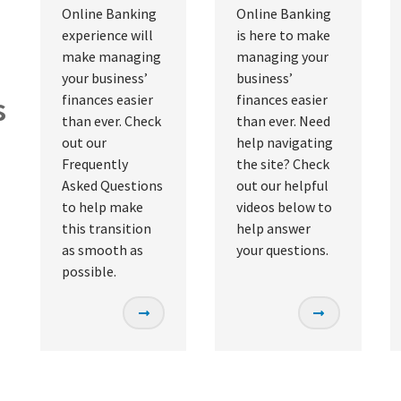
Online Banking
Online Banking
experience will
is here to make
make managing
managing your
your business’
business’
s
finances easier
finances easier
than ever. Check
than ever. Need
out our
help navigating
Frequently
the site? Check
Asked Questions
out our helpful
to help make
videos below to
this transition
help answer
as smooth as
your questions.
possible.