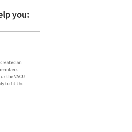
lp you:
 created an
 members.
 or the VACU
y to fit the