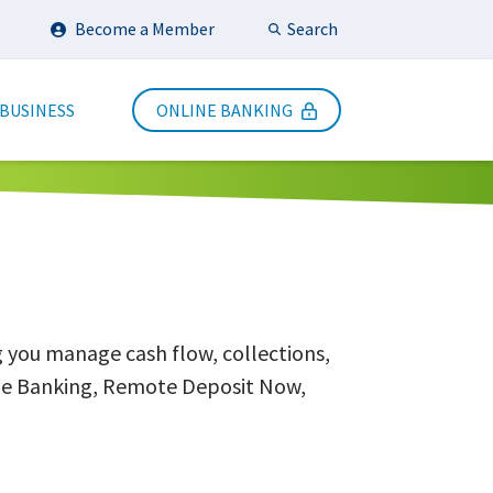
Search
Become a Member
Submit Search
 BUSINESS
ONLINE BANKING
g you manage cash flow, collections,
line Banking, Remote Deposit Now,