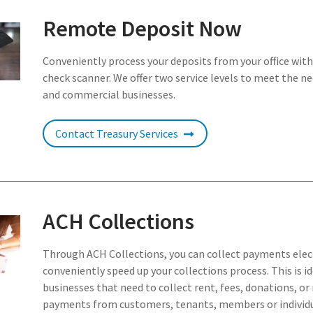
Remote Deposit Now
Conveniently process your deposits from your office wit
check scanner. We offer two service levels to meet the n
and commercial businesses.
Contact Treasury Services
ACH Collections
Through ACH Collections, you can collect payments elec
conveniently speed up your collections process. This is id
businesses that need to collect rent, fees, donations, or
payments from customers, tenants, members or individ