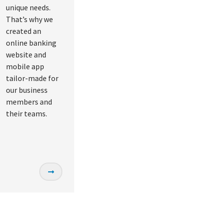
unique needs.
That’s why we
created an
online banking
website and
mobile app
tailor-made for
our business
members and
their teams.