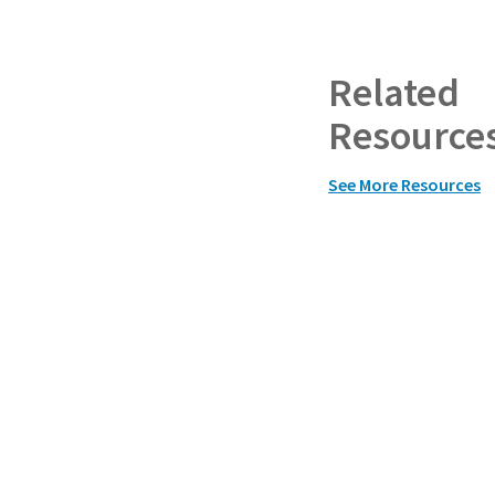
Related
Resource
See More Resources