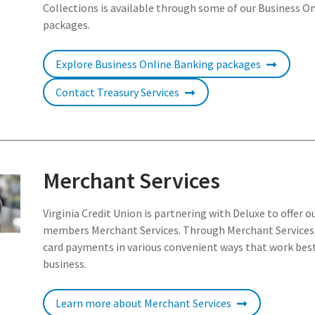
Collections is available through some of our Business O
packages.
Explore Business Online Banking packages
Contact Treasury Services
Merchant Services
Virginia Credit Union is partnering with Deluxe to offer o
members Merchant Services. Through Merchant Services,
card payments in various convenient ways that work best
business.
Learn more about Merchant Services