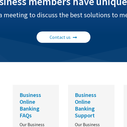
siness members have unique
a meeting to discuss the best solutions to m
Contact us
Business
Business
Online
Online
Banking
Banking
FAQs
Support
Our Business
Our Business