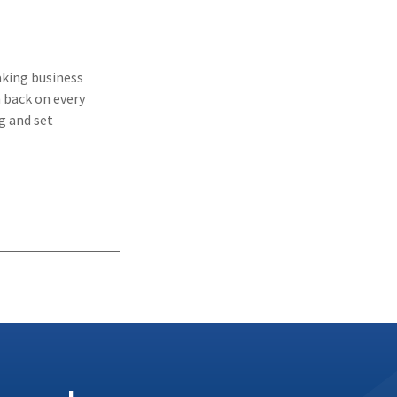
aking business
 back on every
g and set