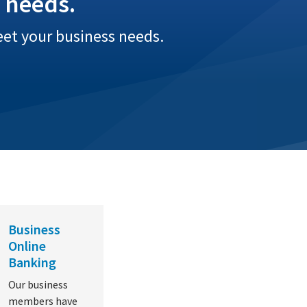
 needs.
eet your business needs.
Business
Online
Banking
Our business
members have