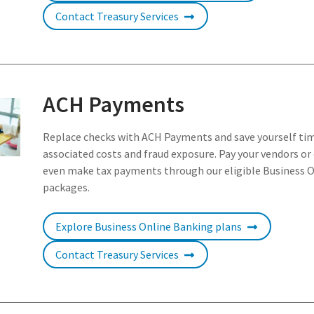
Contact Treasury Services
ACH Payments
Replace checks with ACH Payments and save yourself tim
associated costs and fraud exposure. Pay your vendors o
even make tax payments through our eligible Business 
packages.
Explore Business Online Banking plans
Contact Treasury Services