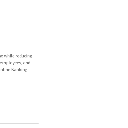
e while reducing
r employees, and
Online Banking