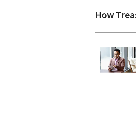
How Treas