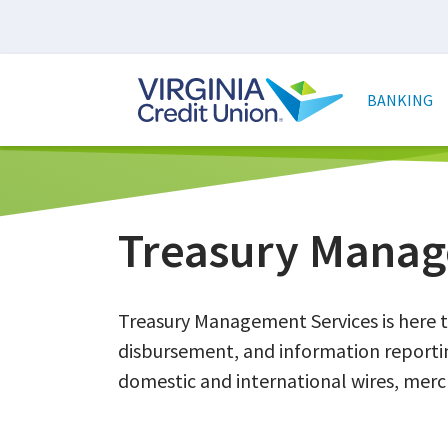
Skip
to
main
Main
content
naviga
BANKING
Treasury Manag
Treasury Management Services is here t
disbursement, and information reportin
domestic and international wires, merch