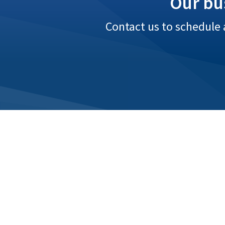
Our bu
Contact us to schedule 