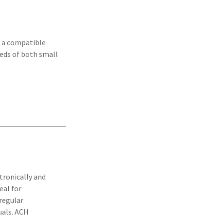
h a compatible
eeds of both small
tronically and
eal for
 regular
uals. ACH