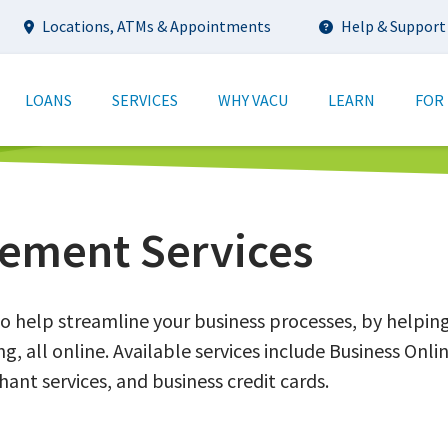
Utility
Locations, ATMs & Appointments
Help & Support
tion
LOANS
SERVICES
WHY VACU
LEARN
FOR
ement Services
o help streamline your business processes, by helpin
g, all online. Available services include Business On
ant services, and business credit cards.