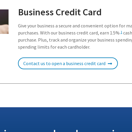
Business Credit Card
Give your business a secure and convenient option for m
purchases. With our business credit card, earn 1.5%
cash
1
purchase. Plus, track and organize your business spendin
spending limits for each cardholder.
Contact us to open a business credit card