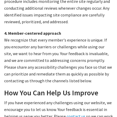
procedure includes monitoring the entire site regularly and
conducting additional reviews whenever changes occur. Any
identified issues impacting site compliance are carefully
reviewed, prioritized, and addressed.
4. Member-centered approach
We recognize that every member's experience is unique. If
you encounter any barriers or challenges while using our
site, we want to hear from you. Your feedback is invaluable,
and we are committed to addressing concerns promptly.
Please share any accessibility challenges you face so that we
can prioritize and remediate them as quickly as possible by
contacting us through the channels listed below.
How You Can Help Us Improve
If you have experienced any challenges using our website, we
encourage you to let us know. Your feedback is essential in
helping us serve you better. Please
contact us
so we can work