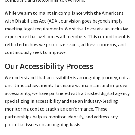
While we aim to maintain compliance with the Americans
with Disabilities Act (ADA), our vision goes beyond simply
meeting legal requirements. We strive to create an inclusive
experience that welcomes all members. This commitment is
reflected in how we prioritize issues, address concerns, and
continuously seek to improve.
Our Accessibility Process
We understand that accessibility is an ongoing journey, not a
one-time achievement. To ensure we maintain and improve
accessibility, we have partnered with a trusted digital agency
specializing in accessibility and use an industry-leading
monitoring tool to track site performance. These
partnerships help us monitor, identify, and address any
potential issues on an ongoing basis.