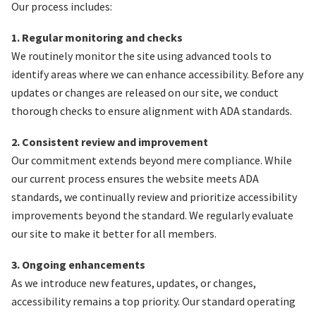
Our process includes:
1. Regular monitoring and checks
We routinely monitor the site using advanced tools to
identify areas where we can enhance accessibility. Before any
updates or changes are released on our site, we conduct
thorough checks to ensure alignment with ADA standards.
2. Consistent review and improvement
Our commitment extends beyond mere compliance. While
our current process ensures the website meets ADA
standards, we continually review and prioritize accessibility
improvements beyond the standard. We regularly evaluate
our site to make it better for all members.
3. Ongoing enhancements
As we introduce new features, updates, or changes,
accessibility remains a top priority. Our standard operating