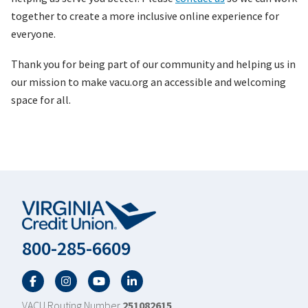
together to create a more inclusive online experience for
everyone.
Thank you for being part of our community and helping us in
our mission to make vacu.org an accessible and welcoming
space for all.
800-285-6609
Facebook
Twitter
YouTube
LinkedIn
VACU Routing Number
251082615