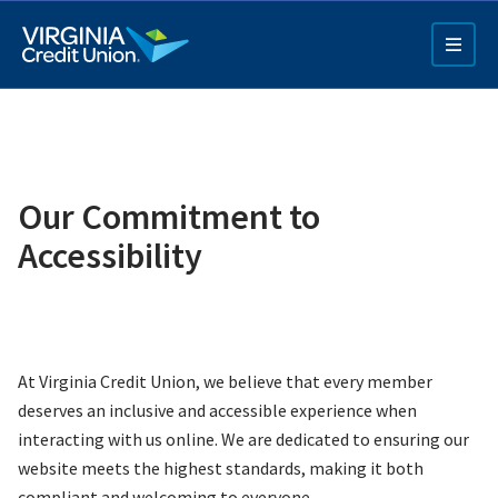
Skip
to
main
content
Our Commitment to
Accessibility
Q4 Credit Card ad
Pay a Loan Ad
At Virginia Credit Union, we believe that every member
deserves an inclusive and accessible experience when
interacting with us online. We are dedicated to ensuring our
website meets the highest standards, making it both
compliant and welcoming to everyone.