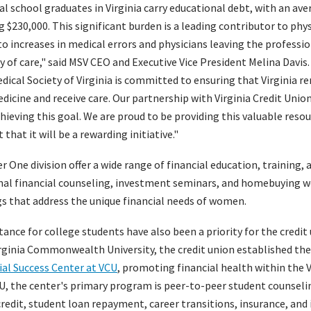
l school graduates in Virginia carry educational debt, with an av
 $230,000. This significant burden is a leading contributor to phy
to increases in medical errors and physicians leaving the profession
ty of care," said MSV CEO and Executive Vice President Melina Davis
Medical Society of Virginia is committed to ensuring that Virginia 
dicine and receive care. Our partnership with Virginia Credit Unio
hieving this goal. We are proud to be providing this valuable resou
hat it will be a rewarding initiative."
One division offer a wide range of financial education, training, 
nal financial counseling, investment seminars, and homebuying w
gs that address the unique financial needs of women.
ance for college students have also been a priority for the credit 
irginia Commonwealth University, the credit union established t
ial Success Center at VCU
, promoting financial health within the
, the center's primary program is peer-to-peer student counseli
redit, student loan repayment, career transitions, insurance, and 