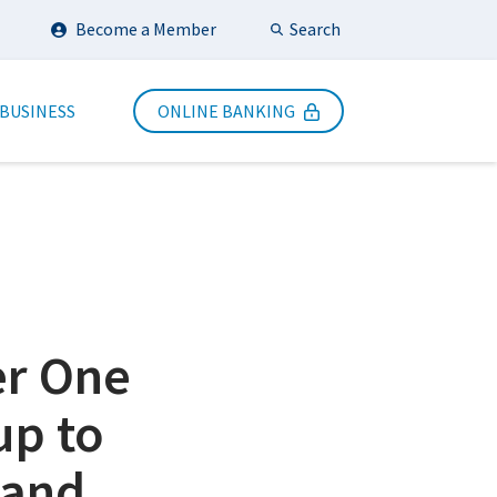
Search
Become a Member
Submit Search
 BUSINESS
ONLINE BANKING
er One
up to
 and