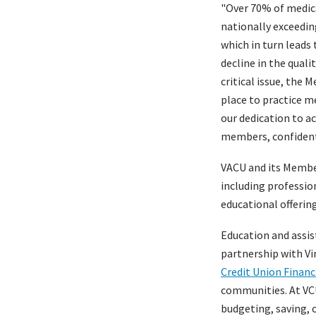
"Over 70% of medica
nationally exceeding
which in turn leads 
decline in the quali
critical issue, the 
place to practice me
our dedication to ac
members, confident t
VACU and its Member 
including professio
educational offerin
Education and assist
partnership with V
Credit Union Financ
communities. At VCU
budgeting, saving, c