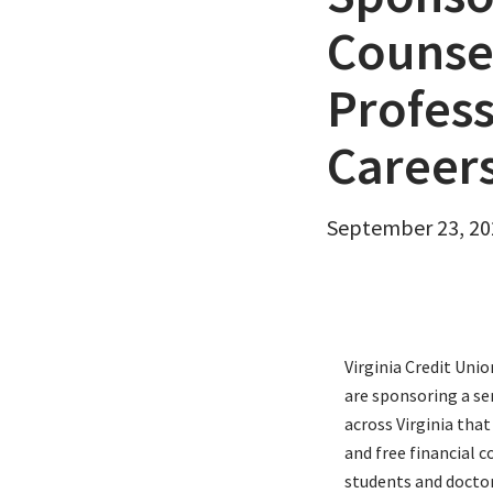
Email
Counsel
Profess
Career
September 23, 20
Virginia Credit Uni
are sponsoring a se
across Virginia that
and free financial 
students and doctor