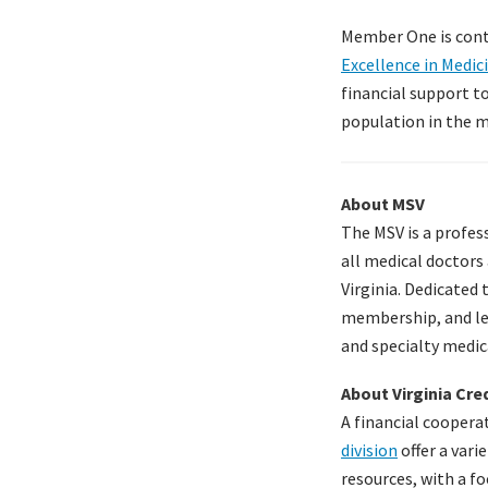
Member One is contr
Excellence in Medic
financial support t
population in the me
About MSV
The MSV is a profes
all medical doctors 
Virginia. Dedicated 
membership, and leg
and specialty medic
About Virginia Cr
A financial cooper
division
offer a vari
resources, with a f