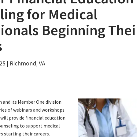
ing for Medical
ionals Beginning Thei
s
25 | Richmond, VA
on and its Member One division
ries of webinars and workshops
 will provide financial education
counseling to support medical
s starting their careers.