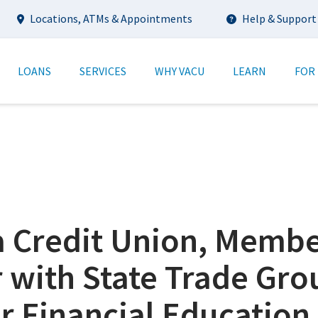
Utility
Locations, ATMs & Appointments
Help & Support
tion
LOANS
SERVICES
WHY VACU
LEARN
FOR
ia Credit Union, Memb
 with State Trade Gro
r Financial Education