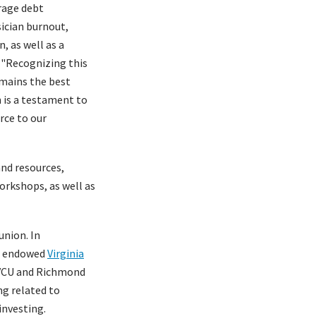
erage debt
sician burnout,
, as well as a
. "Recognizing this
remains the best
n is a testament to
rce to our
and resources,
orkshops, as well as
union. In
he endowed
Virginia
 VCU and Richmond
ng related to
investing.