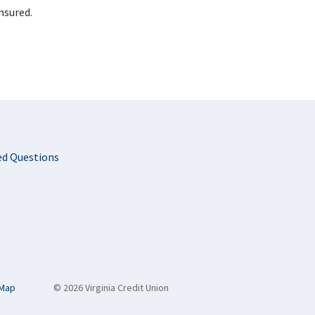
nsured.
t
ed Questions
 Map
© 2026 Virginia Credit Union