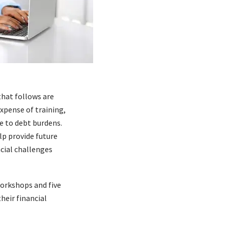
that follows are
expense of training,
ue to debt burdens.
lp provide future
ncial challenges
workshops and five
heir financial