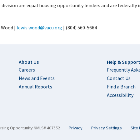
division are equal housing opportunity lenders and are federally i
 Wood |
lewis.wood@vacu.org
| (804) 560-5664
Footer
About Us
Help & Suppor
Careers
Frequently Ask
News and Events
Contact Us
Annual Reports
Find a Branch
Accessibility
using Opportunity NMLS# 407552
Privacy
Privacy Settings
Site