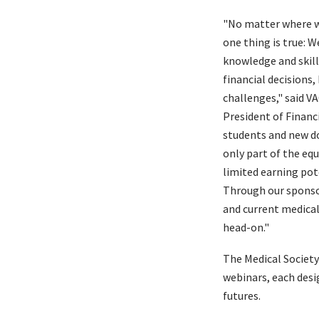
"No matter where we
one thing is true: W
knowledge and skil
financial decisions,
challenges," said VA
President of Financ
students and new do
only part of the eq
limited earning pote
Through our sponsor
and current medical
head-on."
The Medical Society
webinars, each desi
futures.