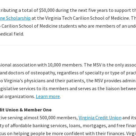
ibuting a total of $50,000 during the next five years to support 
ine Scholarship
at the Virginia Tech Carilion School of Medicine. T
o Carilion School of Medicine students who are members of an un
dical field.
sional association with 10,000 members. The MSV is the only asso
and doctors of osteopathy, regardless of specialty or type of pract
to Virginia's physicians and their patients, the MSV provides admin
islative services to its members and serves as the liaison between
al organizations.
Learn more
.
edit Union & Member One
ative serving almost 500,000 members,
Virginia Credit Union
and it
ety of affordable banking services, loans, mortgages, and free fina
ocus on helping people be more confident with their finances. Virg