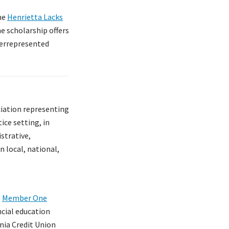
the
Henrietta Lacks
he scholarship offers
derrepresented
ciation representing
ice setting, in
istrative,
 local, national,
s
Member One
ncial education
inia Credit Union