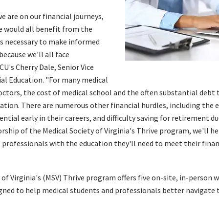
 are on our financial journeys,
e would all benefit from the
ls necessary to make informed
 because we'll all face
CU's Cherry Dale, Senior Vice
ial Education. "For many medical
ctors, the cost of medical school and the often substantial debt 
uation. There are numerous other financial hurdles, including the 
ntial early in their careers, and difficulty saving for retirement d
ship of the Medical Society of Virginia's Thrive program, we'll he
 professionals with the education they'll need to meet their fina
 of Virginia's (MSV) Thrive program offers five on-site, in-person 
gned to help medical students and professionals better navigate t