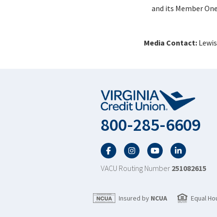
and its Member One 
Media Contact:
Lewis
800-285-6609
Facebook
Twitter
YouTube
LinkedIn
VACU Routing Number
251082615
Insured by
NCUA
Equal Ho